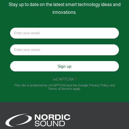
Stay up to date on the latest smart technology ideas and
innovations.
Sign up
reCAPTCHA
*
This site is protected by reCAPTCHA and the Google
Privacy Policy
and
Terms of Service
apply.