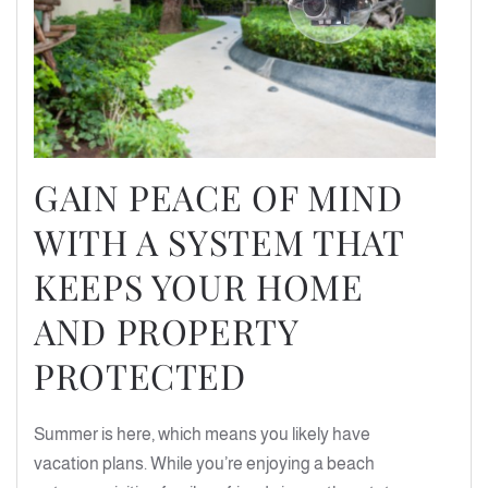
GAIN PEACE OF MIND
WITH A SYSTEM THAT
KEEPS YOUR HOME
AND PROPERTY
PROTECTED
Summer is here, which means you likely have
vacation plans. While you’re enjoying a beach