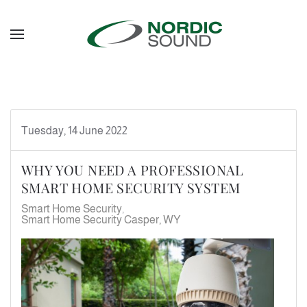
Skip to main content
Tuesday, 14 June 2022
WHY YOU NEED A PROFESSIONAL
SMART HOME SECURITY SYSTEM
Smart Home Security
Smart Home Security Casper, WY