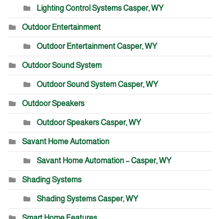
Lighting Control Systems Casper, WY
Outdoor Entertainment
Outdoor Entertainment Casper, WY
Outdoor Sound System
Outdoor Sound System Casper, WY
Outdoor Speakers
Outdoor Speakers Casper, WY
Savant Home Automation
Savant Home Automation – Casper, WY
Shading Systems
Shading Systems Casper, WY
Smart Home Features