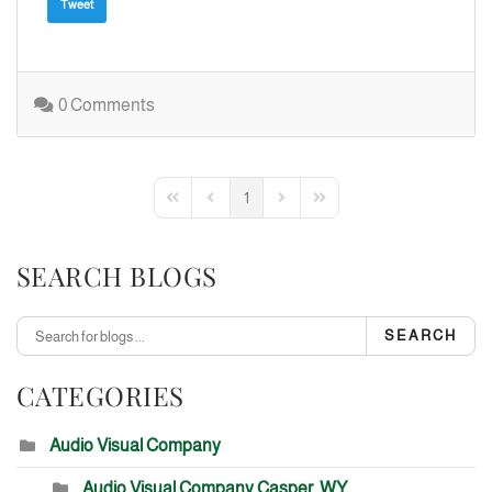
Tweet
0 Comments
1
First Page
Previous Page
Next Page
Last Page
SEARCH BLOGS
SEARCH
CATEGORIES
Audio Visual Company
Audio Visual Company Casper, WY