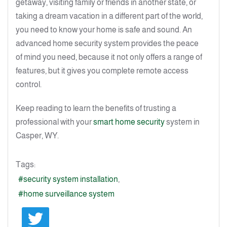
getaway, visiting family or friends in another state, or
taking a dream vacation in a different part of the world,
you need to know your home is safe and sound. An
advanced home security system provides the peace
of mind you need, because it not only offers a range of
features, but it gives you complete remote access
control.
Keep reading to learn the benefits of trusting a
professional with your
smart home security
system in
Casper, WY.
Tags:
security system installation
home surveillance system