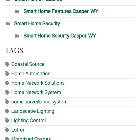
Smart Home Features Casper, WY
Smart Home Security
Smart Home Security Casper, WY
TAGS
Coastal Source
Home Automation
Home Network Solutions
Home Network System
home surveillance system
Landscape Lighting
Lighting Control
Lutron
Motorized Shades