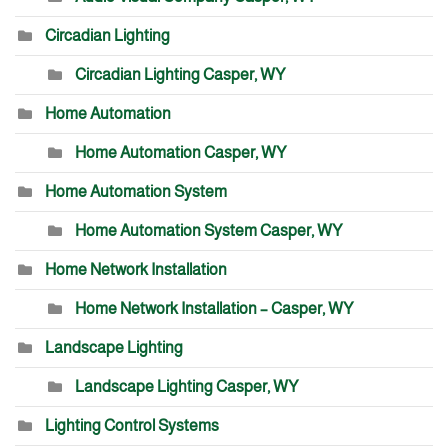
Circadian Lighting
Circadian Lighting Casper, WY
Home Automation
Home Automation Casper, WY
Home Automation System
Home Automation System Casper, WY
Home Network Installation
Home Network Installation – Casper, WY
Landscape Lighting
Landscape Lighting Casper, WY
Lighting Control Systems