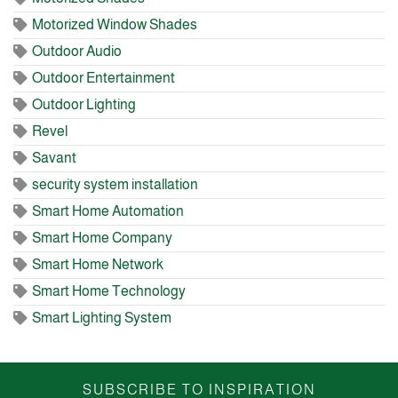
Motorized Window Shades
Outdoor Audio
Outdoor Entertainment
Outdoor Lighting
Revel
Savant
security system installation
Smart Home Automation
Smart Home Company
Smart Home Network
Smart Home Technology
Smart Lighting System
SUBSCRIBE TO INSPIRATION