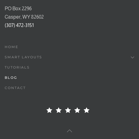
PO Box 2296
Casper, WY 82602
(307) 472-3151
HOME
SMART LAYOUTS
TUTORIALS
BLOG
CONTACT