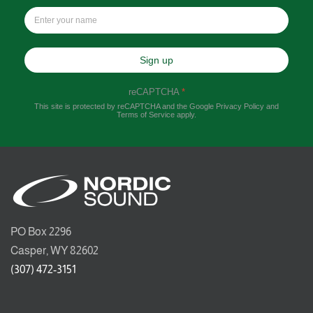
Sign up
reCAPTCHA
*
This site is protected by reCAPTCHA and the Google
Privacy Policy
and
Terms of Service
apply.
PO Box 2296
Casper, WY 82602
(307) 472-3151