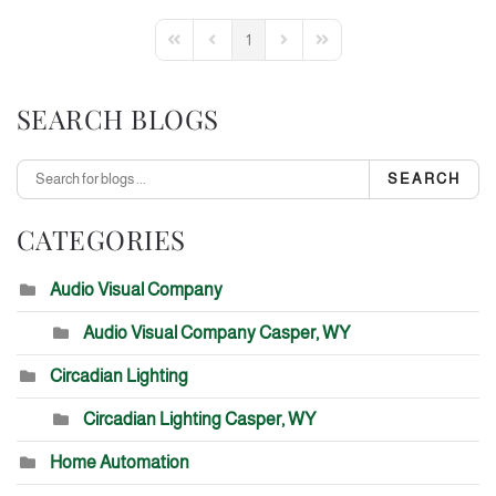
1
First Page
Previous Page
Next Page
Last Page
SEARCH BLOGS
SEARCH
CATEGORIES
Audio Visual Company
Audio Visual Company Casper, WY
Circadian Lighting
Circadian Lighting Casper, WY
Home Automation