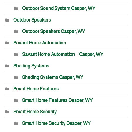
Outdoor Sound System Casper, WY
Outdoor Speakers
Outdoor Speakers Casper, WY
Savant Home Automation
Savant Home Automation – Casper, WY
Shading Systems
Shading Systems Casper, WY
Smart Home Features
Smart Home Features Casper, WY
Smart Home Security
Smart Home Security Casper, WY