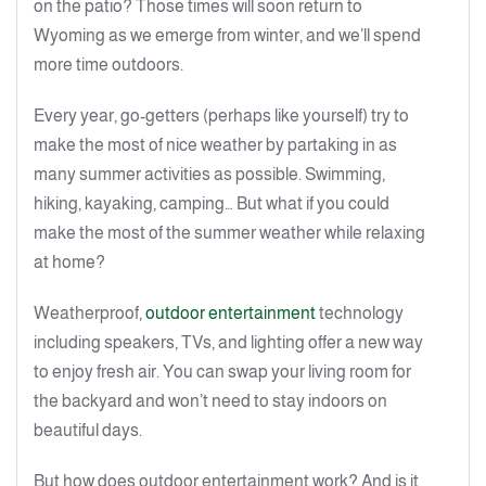
on the patio? Those times will soon return to
Wyoming as we emerge from winter, and we’ll spend
more time outdoors.
Every year, go-getters (perhaps like yourself) try to
make the most of nice weather by partaking in as
many summer activities as possible. Swimming,
hiking, kayaking, camping… But what if you could
make the most of the summer weather while relaxing
at home?
Weatherproof,
outdoor entertainment
technology
including speakers, TVs, and lighting offer a new way
to enjoy fresh air. You can swap your living room for
the backyard and won’t need to stay indoors on
beautiful days.
But how does outdoor entertainment work? And is it