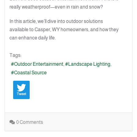
really weatherproof—even in rain and snow?
In this article, we’ll dive into outdoor solutions
available to Casper, WY homeowners, and how they
can enhance daily life.
Tags:
Outdoor Entertainment
Landscape Lighting
Coastal Source
Tweet
0 Comments