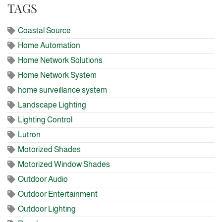
TAGS
Coastal Source
Home Automation
Home Network Solutions
Home Network System
home surveillance system
Landscape Lighting
Lighting Control
Lutron
Motorized Shades
Motorized Window Shades
Outdoor Audio
Outdoor Entertainment
Outdoor Lighting