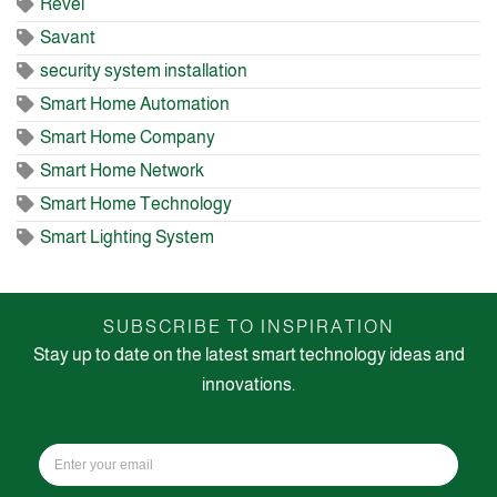
Revel
Savant
security system installation
Smart Home Automation
Smart Home Company
Smart Home Network
Smart Home Technology
Smart Lighting System
SUBSCRIBE TO INSPIRATION
Stay up to date on the latest smart technology ideas and
innovations.