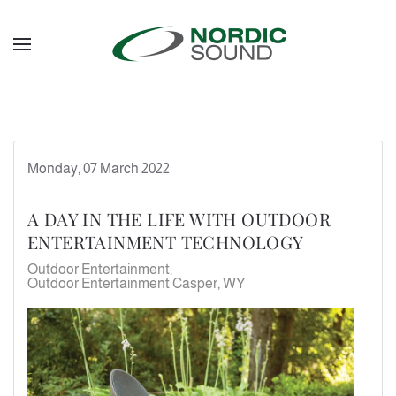
Skip to main content
Monday, 07 March 2022
A DAY IN THE LIFE WITH OUTDOOR
ENTERTAINMENT TECHNOLOGY
Outdoor Entertainment
Outdoor Entertainment Casper, WY