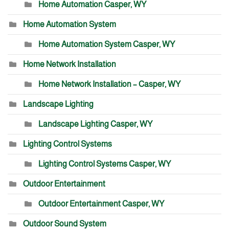
Home Automation Casper, WY
Home Automation System
Home Automation System Casper, WY
Home Network Installation
Home Network Installation – Casper, WY
Landscape Lighting
Landscape Lighting Casper, WY
Lighting Control Systems
Lighting Control Systems Casper, WY
Outdoor Entertainment
Outdoor Entertainment Casper, WY
Outdoor Sound System