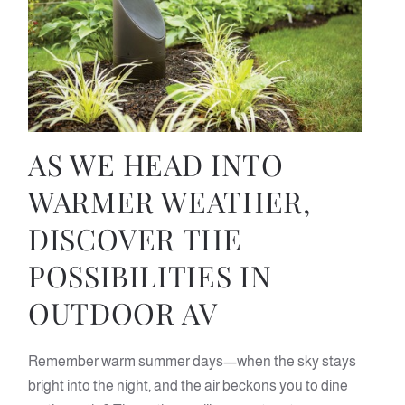
AS WE HEAD INTO
WARMER WEATHER,
DISCOVER THE
POSSIBILITIES IN
OUTDOOR AV
Remember warm summer days—when the sky stays
bright into the night, and the air beckons you to dine