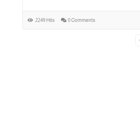
2249 Hits
0 Comments
F