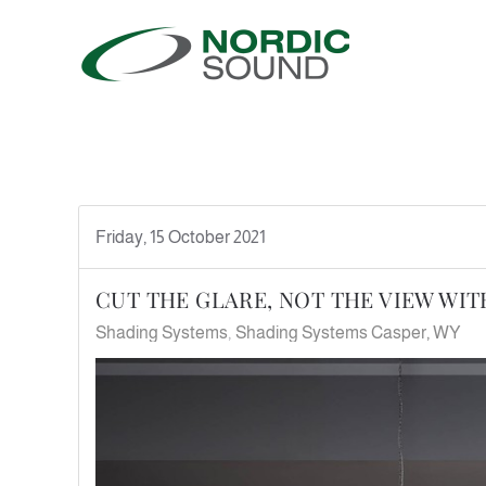
Skip to main content
Friday, 15 October 2021
CUT THE GLARE, NOT THE VIEW WI
Shading Systems
Shading Systems Casper, WY