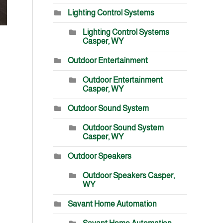
Lighting Control Systems
Lighting Control Systems
Casper, WY
Outdoor Entertainment
Outdoor Entertainment
Casper, WY
Outdoor Sound System
Outdoor Sound System
Casper, WY
Outdoor Speakers
Outdoor Speakers Casper,
WY
Savant Home Automation