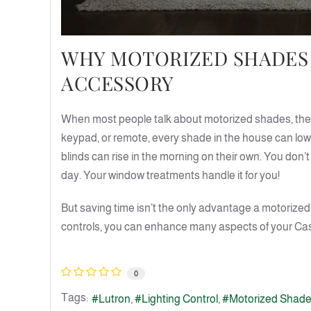
WHY MOTORIZED SHADES 
ACCESSORY
When most people talk about motorized shades, they
keypad, or remote, every shade in the house can lo
blinds can rise in the morning on their own. You don
day. Your window treatments handle it for you!
But saving time isn’t the only advantage a motorized 
controls, you can enhance many aspects of your Caspe
0
Tags:
Lutron
Lighting Control
Motorized Shad