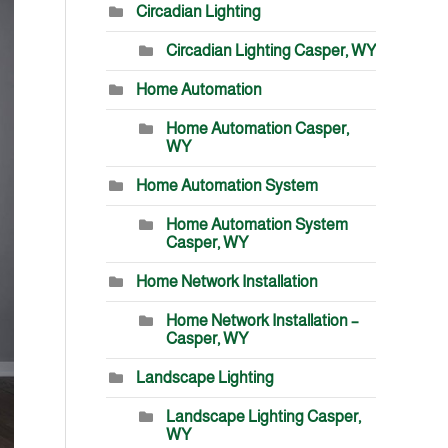
Circadian Lighting
Circadian Lighting Casper, WY
Home Automation
Home Automation Casper,
WY
Home Automation System
Home Automation System
Casper, WY
Home Network Installation
Home Network Installation –
Casper, WY
Landscape Lighting
Landscape Lighting Casper,
WY