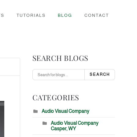
TS
TUTORIALS
BLOG
CONTACT
SEARCH BLOGS
SEARCH
CATEGORIES
Audio Visual Company
Audio Visual Company
Casper, WY