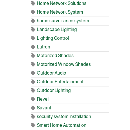
Home Network Solutions
Home Network System
home surveillance system
Landscape Lighting
Lighting Control
Lutron
Motorized Shades
Motorized Window Shades
Outdoor Audio
Outdoor Entertainment
Outdoor Lighting
Revel
Savant
security system installation
Smart Home Automation