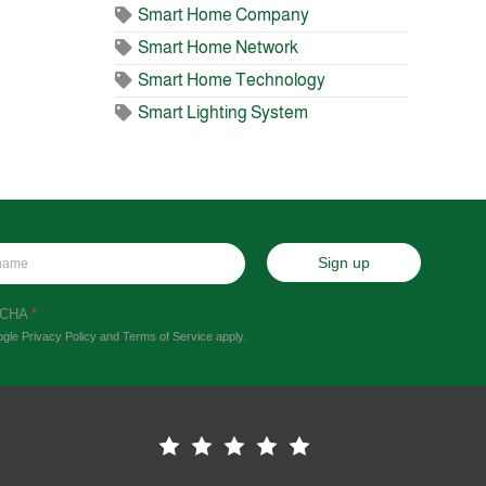
Smart Home Company
Smart Home Network
Smart Home Technology
Smart Lighting System
Sign up
TCHA
*
ogle
Privacy Policy
and
Terms of Service
apply.