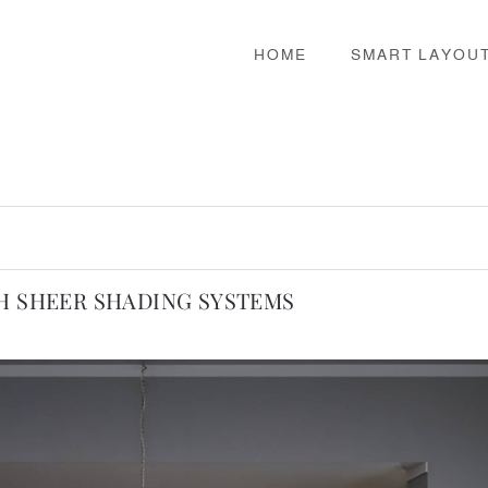
HOME
SMART LAYOU
TH SHEER SHADING SYSTEMS