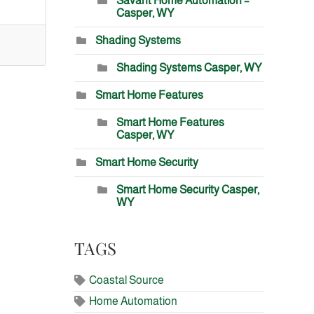
Savant Home Automation –
Casper, WY
Shading Systems
Shading Systems Casper, WY
Smart Home Features
Smart Home Features
Casper, WY
Smart Home Security
Smart Home Security Casper,
WY
TAGS
Coastal Source
Home Automation