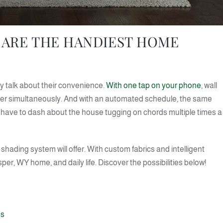
ARE THE HANDIEST HOME
 talk about their convenience.
With one tap on your phone
, wall
wer simultaneously. And with an automated schedule, the same
’t have to dash about the house tugging on chords multiple times a
shading system will offer. With custom fabrics and intelligent
r, WY home, and daily life. Discover the possibilities below!
es