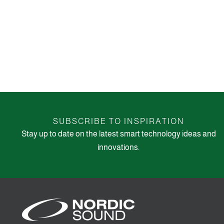
SUBSCRIBE TO INSPIRATION
Stay up to date on the latest smart technology ideas and
innovations.