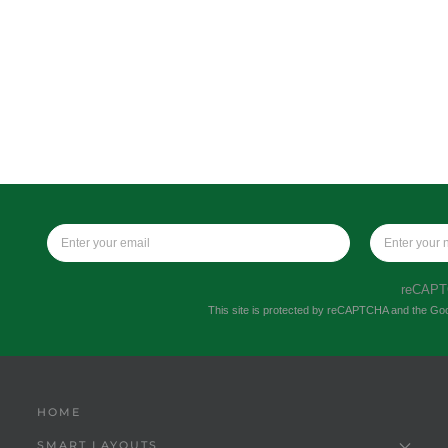
reCAP
This site is protected by reCAPTCHA and the Go
HOME
SMART LAYOUTS