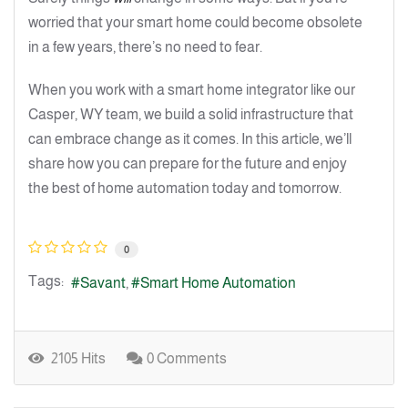
worried that your smart home could become obsolete
in a few years, there’s no need to fear.
When you work with a smart home integrator like our
Casper, WY team, we build a solid infrastructure that
can embrace change as it comes. In this article, we’ll
share how you can prepare for the future and enjoy
the best of home automation today and tomorrow.
0
Tags:
Savant
Smart Home Automation
2105 Hits
0 Comments