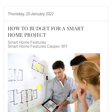
Thursday, 20 January 2022
HOW TO BUDGET FOR A SMART
HOME PROJECT
Smart Home Features
Smart Home Features Casper, WY