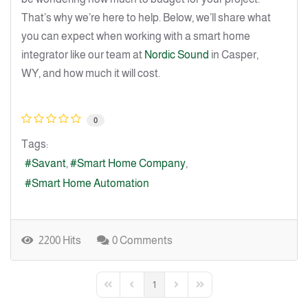
That’s why we’re here to help. Below, we’ll share what
you can expect when working with a smart home
integrator like our team at
Nordic Sound
in Casper,
WY, and how much it will cost.
0
Tags:
Savant
Smart Home Company
Smart Home Automation
2200 Hits
0 Comments
1
First Page
Previous Page
Next Page
Last Page