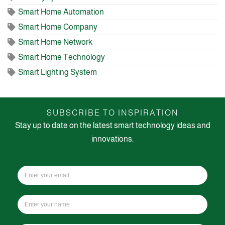
Smart Home Automation
Smart Home Company
Smart Home Network
Smart Home Technology
Smart Lighting System
SUBSCRIBE TO INSPIRATION
Stay up to date on the latest smart technology ideas and
innovations.