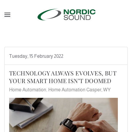
Skip to main content
Tuesday, 15 February 2022
TECHNOLOGY ALWAYS EVOLVES, BUT
YOUR SMART HOME ISN’T DOOMED
Home Automation
Home Automation Casper, WY