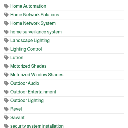
Home Automation
Home Network Solutions
Home Network System
home surveillance system
Landscape Lighting
Lighting Control
Lutron
Motorized Shades
Motorized Window Shades
Outdoor Audio
Outdoor Entertainment
Outdoor Lighting
Revel
Savant
security system installation