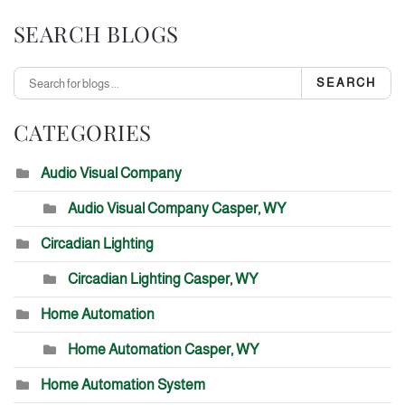
SEARCH BLOGS
SEARCH
CATEGORIES
Audio Visual Company
Audio Visual Company Casper, WY
Circadian Lighting
Circadian Lighting Casper, WY
Home Automation
Home Automation Casper, WY
Home Automation System