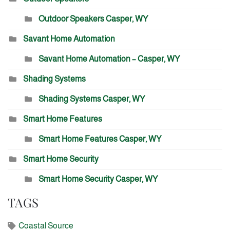
Outdoor Speakers Casper, WY
Savant Home Automation
Savant Home Automation – Casper, WY
Shading Systems
Shading Systems Casper, WY
Smart Home Features
Smart Home Features Casper, WY
Smart Home Security
Smart Home Security Casper, WY
TAGS
Coastal Source