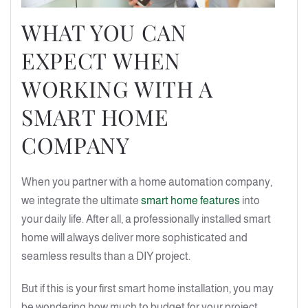
WHAT YOU CAN
EXPECT WHEN
WORKING WITH A
SMART HOME
COMPANY
When you partner with a home automation company,
we integrate the ultimate
smart home features
into
your daily life. After all, a professionally installed smart
home will always deliver more sophisticated and
seamless results than a DIY project.
But if this is your first smart home installation, you may
be wondering how much to budget for your project.