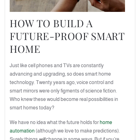
HOW TO BUILD A
FUTURE-PROOF SMART
HOME
Just like cell phones and TVs are constantly
advancing and upgrading, so does smart home
technology. Twenty years ago, voice control and
smart mirrors were only figments of science fiction.
Who knew these would become real possibilities in
smart homes today?
We have no idea what the future holds for
home
automation
(although we love to make predictions).
Surely things
will
change in some ways. But if you’re