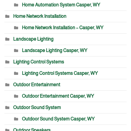
Home Automation System Casper, WY
Home Network Installation
Home Network Installation – Casper, WY
Landscape Lighting
Landscape Lighting Casper, WY
Lighting Control Systems
Lighting Control Systems Casper, WY
Outdoor Entertainment
Outdoor Entertainment Casper, WY
Outdoor Sound System
Outdoor Sound System Casper, WY
Outdoor Speakers