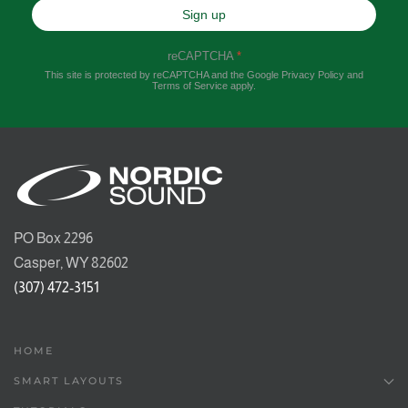
Sign up
reCAPTCHA
*
This site is protected by reCAPTCHA and the Google
Privacy Policy
and
Terms of Service
apply.
PO Box 2296
Casper, WY 82602
(307) 472-3151
HOME
SMART LAYOUTS