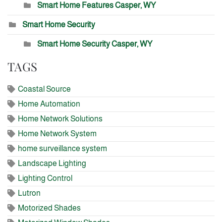
Smart Home Features Casper, WY
Smart Home Security
Smart Home Security Casper, WY
TAGS
Coastal Source
Home Automation
Home Network Solutions
Home Network System
home surveillance system
Landscape Lighting
Lighting Control
Lutron
Motorized Shades