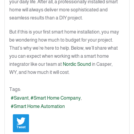
your daily life. After all, a professionally installed smart
home will always deliver more sophisticated and
seamless results than a DIY project.
But if this is your first smart home installation, you may
be wondering how much to budget for your project.
That’s why we’re here to help. Below, we’ll share what
you can expect when working with a smart home
integrator like our team at
Nordic Sound
in Casper,
WY, and how much it will cost.
Tags:
Savant
Smart Home Company
Smart Home Automation
Tweet