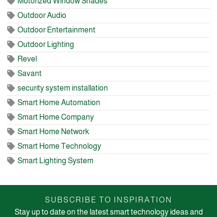
Motorized Window Shades
Outdoor Audio
Outdoor Entertainment
Outdoor Lighting
Revel
Savant
security system installation
Smart Home Automation
Smart Home Company
Smart Home Network
Smart Home Technology
Smart Lighting System
SUBSCRIBE TO INSPIRATION
Stay up to date on the latest smart technology ideas and