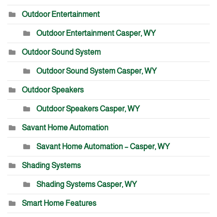
Outdoor Entertainment
Outdoor Entertainment Casper, WY
Outdoor Sound System
Outdoor Sound System Casper, WY
Outdoor Speakers
Outdoor Speakers Casper, WY
Savant Home Automation
Savant Home Automation – Casper, WY
Shading Systems
Shading Systems Casper, WY
Smart Home Features