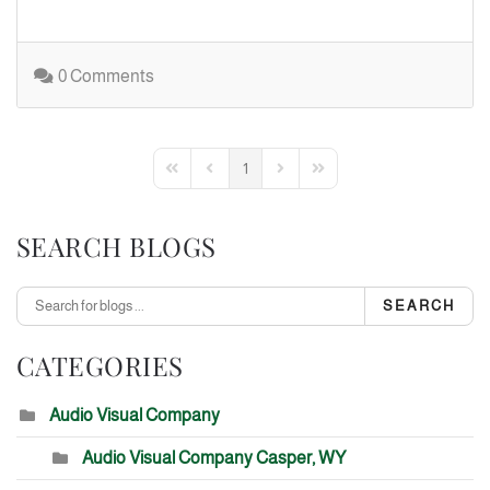
0 Comments
1
First Page
Previous Page
Next Page
Last Page
SEARCH BLOGS
SEARCH
CATEGORIES
Audio Visual Company
Audio Visual Company Casper, WY