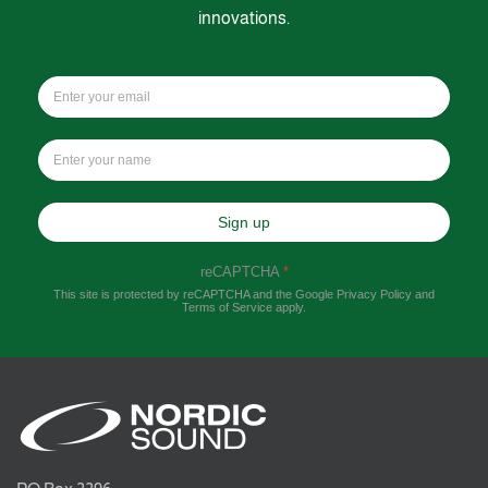
innovations.
Sign up
reCAPTCHA
*
This site is protected by reCAPTCHA and the Google
Privacy Policy
and
Terms of Service
apply.