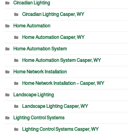
Circadian Lighting
Circadian Lighting Casper, WY
Home Automation
Home Automation Casper, WY
Home Automation System
Home Automation System Casper, WY
Home Network Installation
Home Network Installation – Casper, WY
Landscape Lighting
Landscape Lighting Casper, WY
Lighting Control Systems
Lighting Control Systems Casper, WY