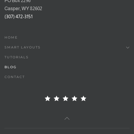
PO Box 2296
Casper, WY 82602
(307) 472-3151
HOME
SMART LAYOUTS
TUTORIALS
BLOG
CONTACT