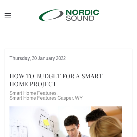
Skip to main content
Thursday, 20 January 2022
HOW TO BUDGET FOR A SMART
HOME PROJECT
Smart Home Features
Smart Home Features Casper, WY