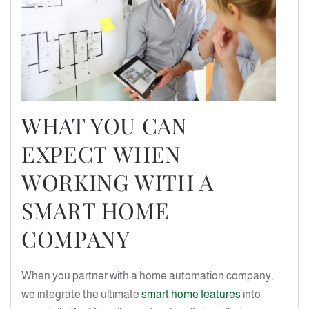
WHAT YOU CAN
EXPECT WHEN
WORKING WITH A
SMART HOME
COMPANY
When you partner with a home automation company,
we integrate the ultimate
smart home features
into