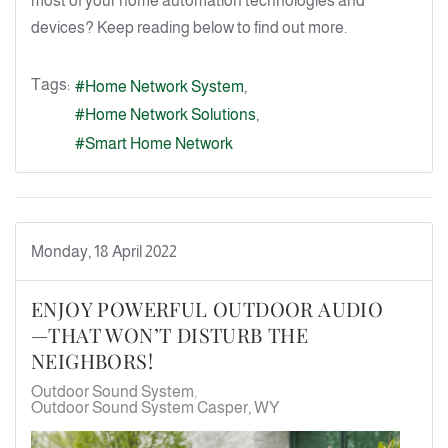
most of your home automation technologies and
devices? Keep reading below to find out more.
Tags:
Home Network System
Home Network Solutions
Smart Home Network
Monday, 18 April 2022
ENJOY POWERFUL OUTDOOR AUDIO
—THAT WON’T DISTURB THE
NEIGHBORS!
Outdoor Sound System
Outdoor Sound System Casper, WY