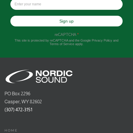
Sign up
reCAPTCHA
*
This site is protected by reCAPTCHA and the Google
Privacy Policy
and
Terms of Service
apply.
PO Box 2296
Casper, WY 82602
(307) 472-3151
HOME