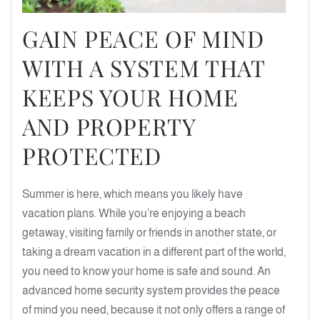
GAIN PEACE OF MIND
WITH A SYSTEM THAT
KEEPS YOUR HOME
AND PROPERTY
PROTECTED
Summer is here, which means you likely have
vacation plans. While you’re enjoying a beach
getaway, visiting family or friends in another state, or
taking a dream vacation in a different part of the world,
you need to know your home is safe and sound. An
advanced home security system provides the peace
of mind you need, because it not only offers a range of