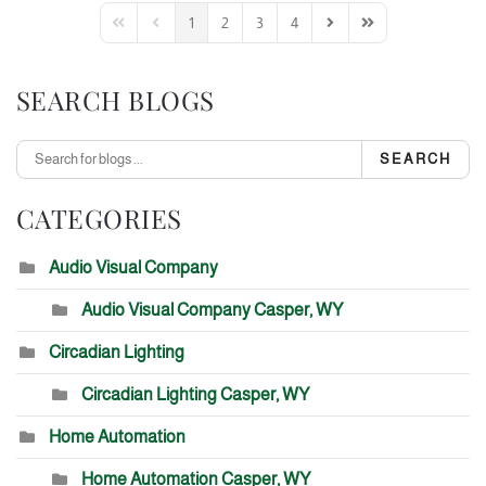
1
2
3
4
First Page
Previous Page
Next Page
Last Page
SEARCH BLOGS
SEARCH
CATEGORIES
Audio Visual Company
Audio Visual Company Casper, WY
Circadian Lighting
Circadian Lighting Casper, WY
Home Automation
Home Automation Casper, WY