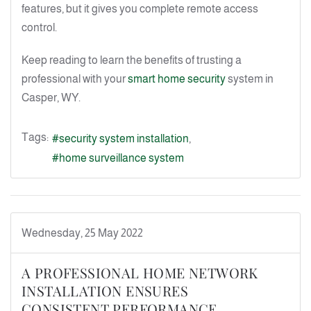
features, but it gives you complete remote access
control.
Keep reading to learn the benefits of trusting a
professional with your
smart home security
system in
Casper, WY.
Tags:
security system installation
home surveillance system
Wednesday, 25 May 2022
A PROFESSIONAL HOME NETWORK
INSTALLATION ENSURES
CONSISTENT PERFORMANCE