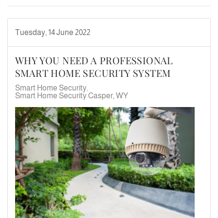
Tuesday, 14 June 2022
WHY YOU NEED A PROFESSIONAL
SMART HOME SECURITY SYSTEM
Smart Home Security
Smart Home Security Casper, WY