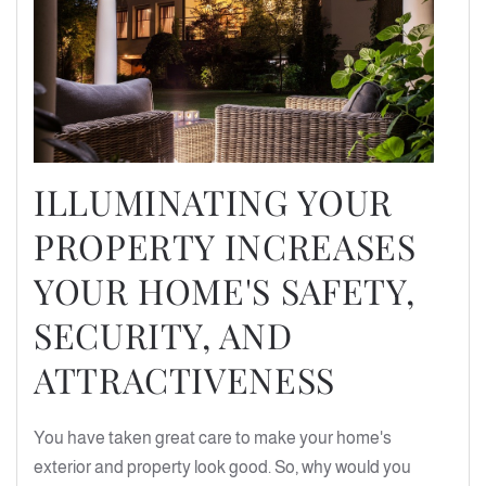
ILLUMINATING YOUR
PROPERTY INCREASES
YOUR HOME'S SAFETY,
SECURITY, AND
ATTRACTIVENESS
You have taken great care to make your home's
exterior and property look good. So, why would you