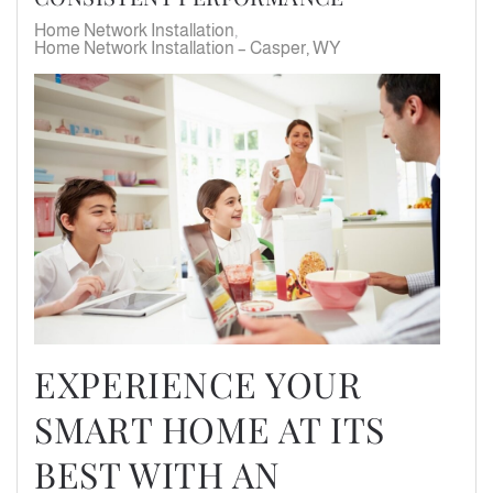
Home Network Installation
Home Network Installation – Casper, WY
EXPERIENCE YOUR
SMART HOME AT ITS
BEST WITH AN