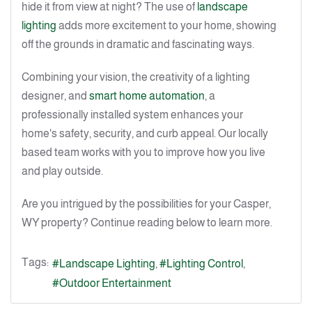
hide it from view at night? The use of
landscape
lighting
adds more excitement to your home, showing
off the grounds in dramatic and fascinating ways.
Combining your vision, the creativity of a lighting
designer, and
smart home automation
, a
professionally installed system enhances your
home's safety, security, and curb appeal. Our locally
based team works with you to improve how you live
and play outside.
Are you intrigued by the possibilities for your Casper,
WY property? Continue reading below to learn more.
Tags:
Landscape Lighting
Lighting Control
Outdoor Entertainment