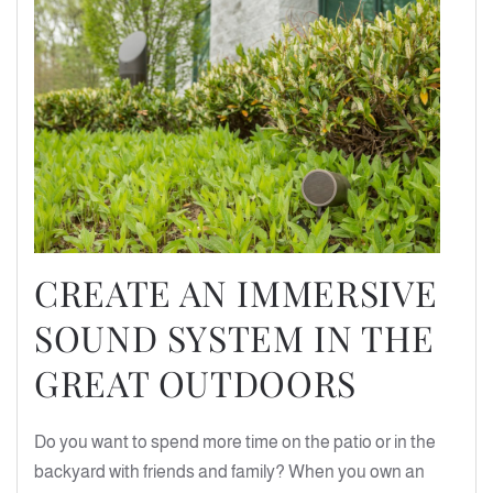
CREATE AN IMMERSIVE
SOUND SYSTEM IN THE
GREAT OUTDOORS
Do you want to spend more time on the patio or in the
backyard with friends and family? When you own an