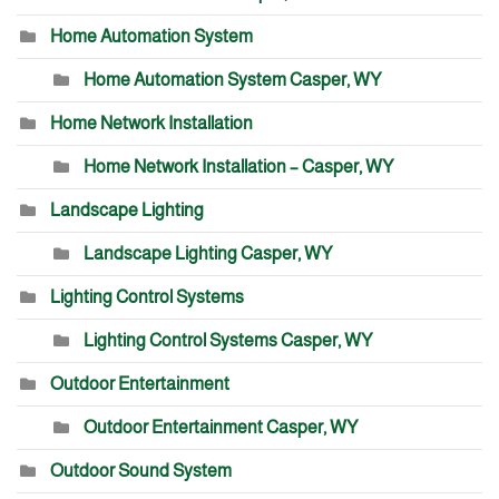
Home Automation System
Home Automation System Casper, WY
Home Network Installation
Home Network Installation – Casper, WY
Landscape Lighting
Landscape Lighting Casper, WY
Lighting Control Systems
Lighting Control Systems Casper, WY
Outdoor Entertainment
Outdoor Entertainment Casper, WY
Outdoor Sound System