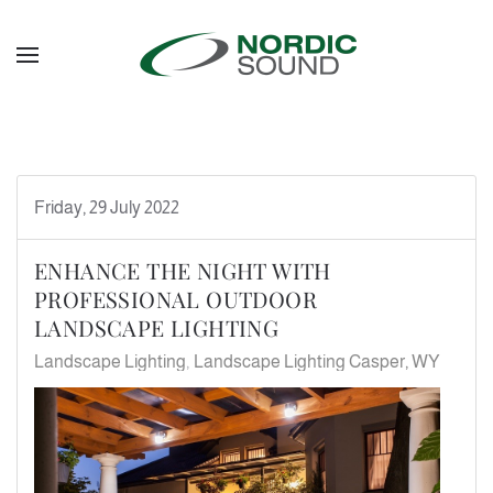
Skip to main content
Friday, 29 July 2022
ENHANCE THE NIGHT WITH
PROFESSIONAL OUTDOOR
LANDSCAPE LIGHTING
Landscape Lighting
Landscape Lighting Casper, WY