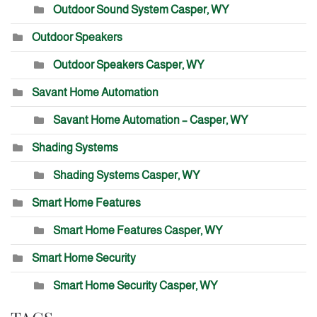
Outdoor Sound System Casper, WY
Outdoor Speakers
Outdoor Speakers Casper, WY
Savant Home Automation
Savant Home Automation – Casper, WY
Shading Systems
Shading Systems Casper, WY
Smart Home Features
Smart Home Features Casper, WY
Smart Home Security
Smart Home Security Casper, WY