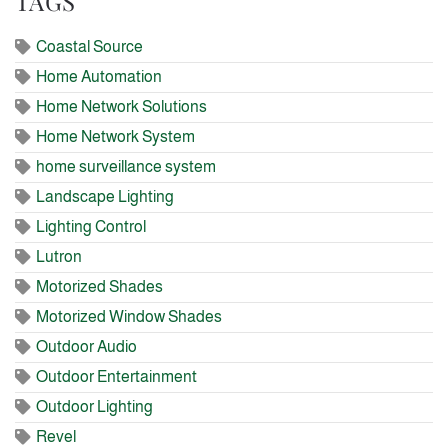
TAGS
Coastal Source
Home Automation
Home Network Solutions
Home Network System
home surveillance system
Landscape Lighting
Lighting Control
Lutron
Motorized Shades
Motorized Window Shades
Outdoor Audio
Outdoor Entertainment
Outdoor Lighting
Revel