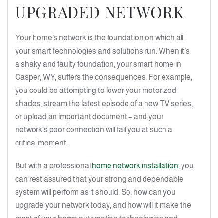
UPGRADED NETWORK
Your home’s network is the foundation on which all
your smart technologies and solutions run. When it’s
a shaky and faulty foundation, your smart home in
Casper, WY, suffers the consequences. For example,
you could be attempting to lower your motorized
shades, stream the latest episode of a new TV series,
or upload an important document – and your
network’s poor connection will fail you at such a
critical moment.
But with a professional
home network installation
, you
can rest assured that your strong and dependable
system will perform as it should. So, how can you
upgrade your network today, and how will it make the