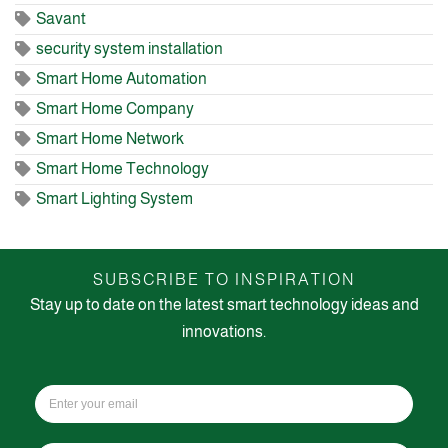
Savant
security system installation
Smart Home Automation
Smart Home Company
Smart Home Network
Smart Home Technology
Smart Lighting System
SUBSCRIBE TO INSPIRATION
Stay up to date on the latest smart technology ideas and
innovations.