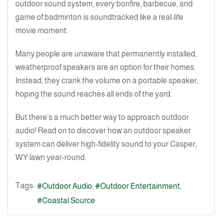
outdoor sound system, every bonfire, barbecue, and
game of badminton is soundtracked like a real-life
movie moment.
Many people are unaware that permanently installed,
weatherproof speakers are an option for their homes.
Instead, they crank the volume on a portable speaker,
hoping the sound reaches all ends of the yard.
But there’s a much better way to approach outdoor
audio! Read on to discover how an outdoor speaker
system can deliver high-fidelity sound to your Casper,
WY lawn year-round.
Tags:
Outdoor Audio
Outdoor Entertainment
Coastal Source