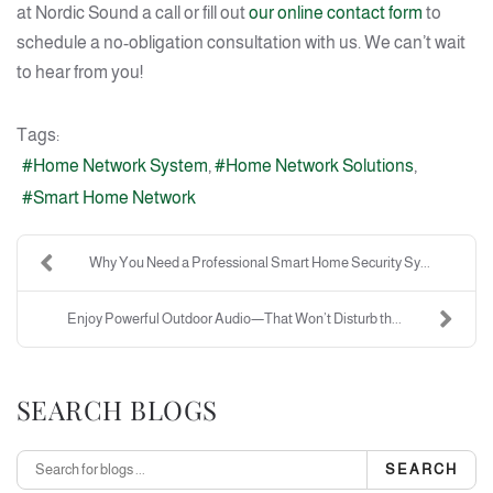
at Nordic Sound a call or fill out
our online contact form
to
schedule a no-obligation consultation with us. We can’t wait
to hear from you!
Tags:
Home Network System
Home Network Solutions
Smart Home Network
Why You Need a Professional Smart Home Security Sy...
Enjoy Powerful Outdoor Audio—That Won’t Disturb th...
SEARCH BLOGS
SEARCH