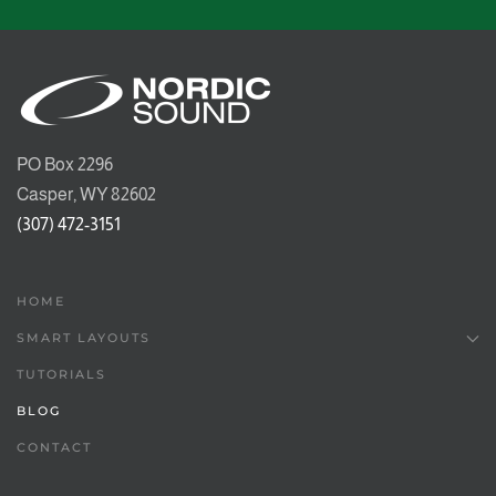
PO Box 2296
Casper, WY 82602
(307) 472-3151
HOME
SMART LAYOUTS
TUTORIALS
BLOG
CONTACT