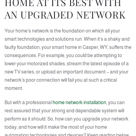
HOME AT ITS BEST WITH
AN UPGRADED NETWORK
Your home’s network is the foundation on which all your
smart technologies and solutions run. When it’s a shaky and
faulty foundation, your smart home in Casper, WY, suffers the
consequences. For example, you could be attempting to
lower your motorized shades, stream the latest episode of a
new TV series, or upload an important document – and your
network’s poor connection will fail you at such a critical
moment.
But with a professional
home network installation
, you can
rest assured that your strong and dependable system will
perform as it should. So, how can you upgrade your network
today, and how will it make the most of your home
automation technologies and devices? Keep reading below