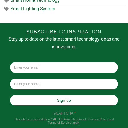
Smart Home Technology
Smart Lighting System
SUBSCRIBE TO INSPIRATION
Stay up to date on the latest smart technology ideas and
innovations.
Sign up
reCAPTCHA
*
This site is protected by reCAPTCHA and the Google
Privacy Policy
and
Terms of Service
apply.