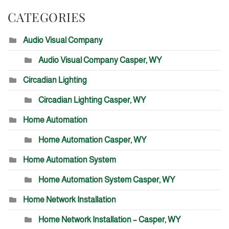
CATEGORIES
Audio Visual Company
Audio Visual Company Casper, WY
Circadian Lighting
Circadian Lighting Casper, WY
Home Automation
Home Automation Casper, WY
Home Automation System
Home Automation System Casper, WY
Home Network Installation
Home Network Installation – Casper, WY