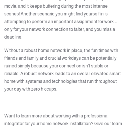
movie, and it keeps buffering during the most intense
scenes! Another scenario you might find yourself in is
attempting to perform an important assignment for work –
only for your network connection to falter, and you miss a
deadline.
Without a robust home network in place, the fun times with
friends and family and crucial workdays can be potentially
ruined simply because your connection isn’t stable or
reliable. A robust network leads to an overall elevated smart
home with systems and technologies that run throughout
your day with zero hiccups.
Want to learn more about working with a professional
integrator for your home network installation? Give our team