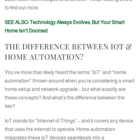
to find out more.
SEE ALSO: Technology Always Evolves, But Your Smart
Home Isn’t Doomed
THE DIFFERENCE BETWEEN IOT &
HOME AUTOMATION?
You’ve more than likely heard the terms “IoT” and “home
automation” thrown around when you’re considering a smart
home setup and network upgrade – but what exactly are
these concepts? And what’s the difference between the
two?
IoT stands for “Internet of Things” – and it covers any device
that uses the internet to operate. Home automation
integrates these IoT devices seamlessly into a