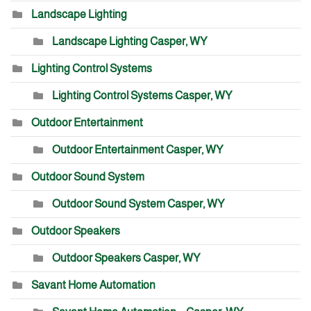
Landscape Lighting
Landscape Lighting Casper, WY
Lighting Control Systems
Lighting Control Systems Casper, WY
Outdoor Entertainment
Outdoor Entertainment Casper, WY
Outdoor Sound System
Outdoor Sound System Casper, WY
Outdoor Speakers
Outdoor Speakers Casper, WY
Savant Home Automation