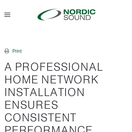
Skip to main content
Print
A PROFESSIONAL
HOME NETWORK
INSTALLATION
ENSURES
CONSISTENT
PERFORMANCE