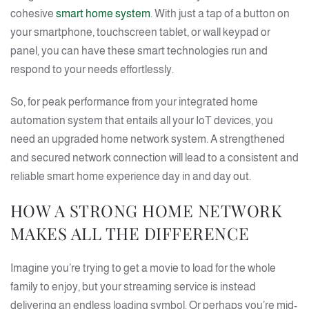
cohesive
smart home system
. With just a tap of a button on
your smartphone, touchscreen tablet, or wall keypad or
panel, you can have these smart technologies run and
respond to your needs effortlessly.
So, for peak performance from your integrated home
automation system that entails all your IoT devices, you
need an upgraded home network system. A strengthened
and secured network connection will lead to a consistent and
reliable smart home experience day in and day out.
HOW A STRONG HOME NETWORK
MAKES ALL THE DIFFERENCE
Imagine you’re trying to get a movie to load for the whole
family to enjoy, but your streaming service is instead
delivering an endless loading symbol. Or perhaps you’re mid-