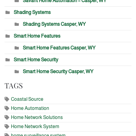
Savant Home Automation – Casper, WY
Shading Systems
Shading Systems Casper, WY
Smart Home Features
Smart Home Features Casper, WY
Smart Home Security
Smart Home Security Casper, WY
TAGS
Coastal Source
Home Automation
Home Network Solutions
Home Network System
home surveillance system