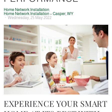
Home Network Installation
Home Network Installation – Casper, WY
Wednesday, 25 May 2022
EXPERIENCE YOUR SMART