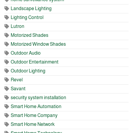
Landscape Lighting
Lighting Control
Lutron
Motorized Shades
Motorized Window Shades
Outdoor Audio
Outdoor Entertainment
Outdoor Lighting
Revel
Savant
security system installation
Smart Home Automation
Smart Home Company
Smart Home Network